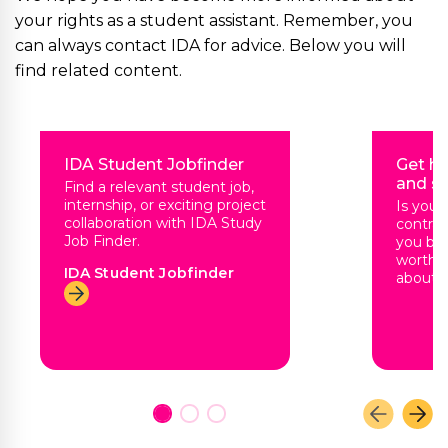
your rights as a student assistant. Remember, you
can always contact IDA for advice. Below you will
find related content.
IDA Student Jobfinder
Get he
and sa
Find a relevant student job,
internship, or exciting project
Is you
collaboration with IDA Study
contrac
Job Finder.
you be 
worth?
IDA Student Jobfinder
about n