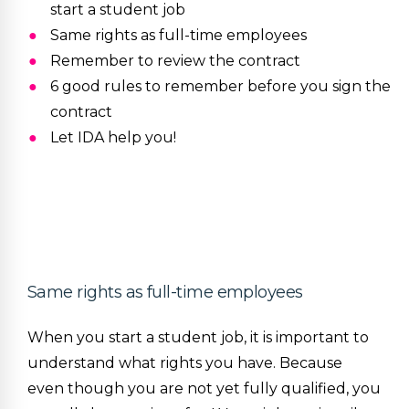
start a student job
Same rights as full-time employees
Remember to review the contract
6 good rules to remember before you sign the
contract
Let IDA help you!
Same rights as full-time employees
When you start a student job, it is important to
understand what rights you have. Because
even though you are not yet fully qualified, you