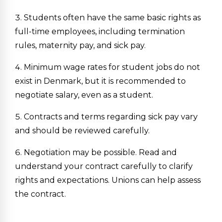
Students often have the same basic rights as
full-time employees, including termination
rules, maternity pay, and sick pay.
Minimum wage rates for student jobs do not
exist in Denmark, but it is recommended to
negotiate salary, even as a student.
Contracts and terms regarding sick pay vary
and should be reviewed carefully.
Negotiation may be possible. Read and
understand your contract carefully to clarify
rights and expectations. Unions can help assess
the contract.