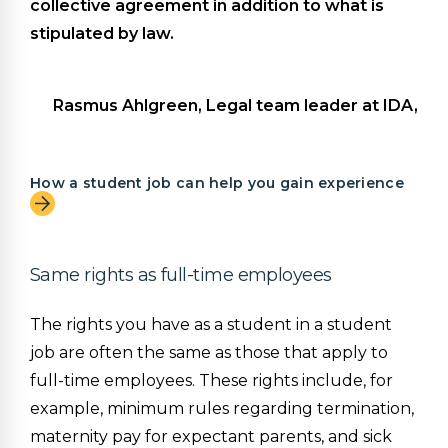
collective agreement in addition to what is
stipulated by law.
Rasmus Ahlgreen, Legal team leader at IDA,
How a student job can help you gain experience
Same rights as full-time employees
The rights you have as a student in a student
job are often the same as those that apply to
full-time employees. These rights include, for
example, minimum rules regarding termination,
maternity pay for expectant parents, and sick