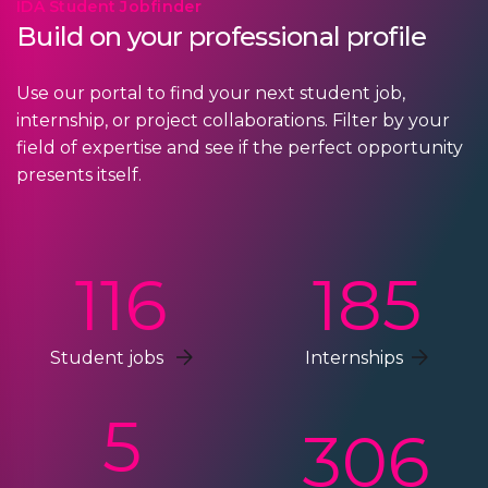
IDA Student Jobfinder
Build on your professional profile
Use our portal to find your next student job,
internship, or project collaborations. Filter by your
field of expertise and see if the perfect opportunity
presents itself.
116
185
Student jobs
Internships
5
306