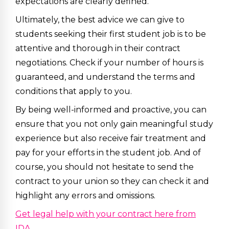
expectations are clearly defined.
Ultimately, the best advice we can give to
students seeking their first student job is to be
attentive and thorough in their contract
negotiations. Check if your number of hours is
guaranteed, and understand the terms and
conditions that apply to you.
By being well-informed and proactive, you can
ensure that you not only gain meaningful study
experience but also receive fair treatment and
pay for your efforts in the student job. And of
course, you should not hesitate to send the
contract to your union so they can check it and
highlight any errors and omissions.
Get legal help with your contract here from
IDA.