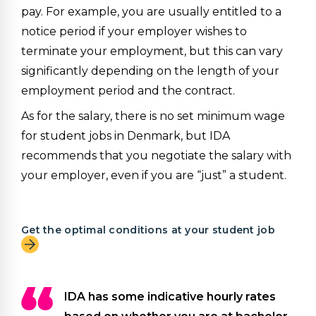
pay. For example, you are usually entitled to a
notice period if your employer wishes to
terminate your employment, but this can vary
significantly depending on the length of your
employment period and the contract.
As for the salary, there is no set minimum wage
for student jobs in Denmark, but IDA
recommends that you negotiate the salary with
your employer, even if you are “just” a student.
Get the optimal conditions at your student job
IDA has some indicative hourly rates