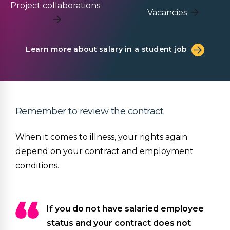
Project collaborations
Vacancies
Learn more about salary in a student job
Remember to review the contract
When it comes to illness, your rights again
depend on your contract and employment
conditions.
If you do not have salaried employee
status and your contract does not