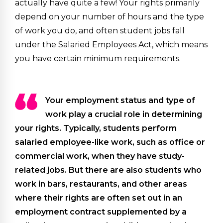
actually have quite a few! Your rights primarily
depend on your number of hours and the type
of work you do, and often student jobs fall
under the Salaried Employees Act, which means
you have certain minimum requirements.
Your employment status and type of
work play a crucial role in determining
your rights. Typically, students perform
salaried employee-like work, such as office or
commercial work, when they have study-
related jobs. But there are also students who
work in bars, restaurants, and other areas
where their rights are often set out in an
employment contract supplemented by a