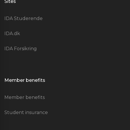
Sites
IDA Studerende
IDA.dk
IDA Forsikring
Member benefits
Member benefits
Student insurance