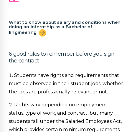
What to know about salary and conditions when
doing an internship as a Bachelor of
Engineering
6 good rules to remember before you sign
the contract
Students have rights and requirements that
must be observed in their student jobs, whether
the jobs are professionally relevant or not.
Rights vary depending on employment
status, type of work, and contract, but many
students fall under the Salaried Employees Act,
which provides certain minimum requirements.