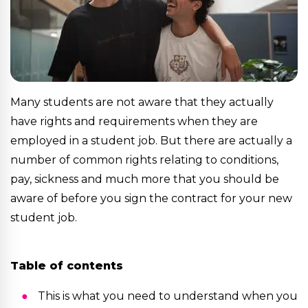
Many students are not aware that they actually
have rights and requirements when they are
employed in a student job. But there are actually a
number of common rights relating to conditions,
pay, sickness and much more that you should be
aware of before you sign the contract for your new
student job.
Table of contents
This is what you need to understand when you