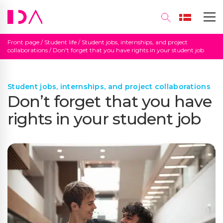
Front page
/
Student life
/
Student jobs, internships, and project
collaborations
/
Don't forget that you have rights in your student job
Student jobs, internships, and project collaborations
Don’t forget that you have
rights in your student job