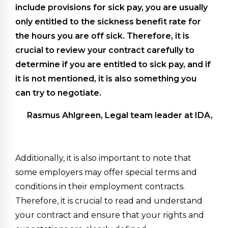
include provisions for sick pay, you are usually
only entitled to the sickness benefit rate for
the hours you are off sick. Therefore, it is
crucial to review your contract carefully to
determine if you are entitled to sick pay, and if
it is not mentioned, it is also something you
can try to negotiate.
Rasmus Ahlgreen, Legal team leader at IDA,
Additionally, it is also important to note that
some employers may offer special terms and
conditions in their employment contracts.
Therefore, it is crucial to read and understand
your contract and ensure that your rights and