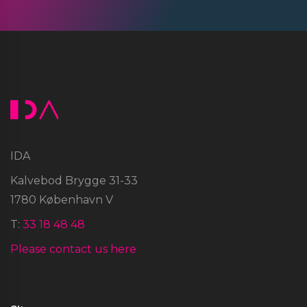
IDA
Kalvebod Brygge 31-33
1780 København V
T:
33 18 48 48
Please contact us here