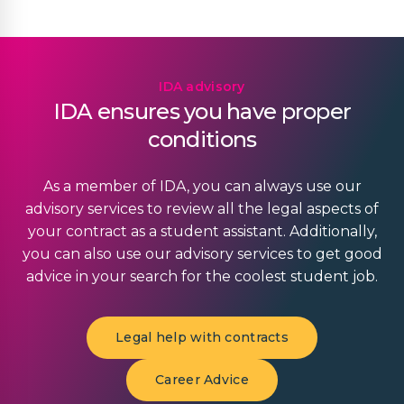
IDA advisory
IDA ensures you have proper
conditions
As a member of IDA, you can always use our
advisory services to review all the legal aspects of
your contract as a student assistant. Additionally,
you can also use our advisory services to get good
advice in your search for the coolest student job.
Legal help with contracts
Career Advice