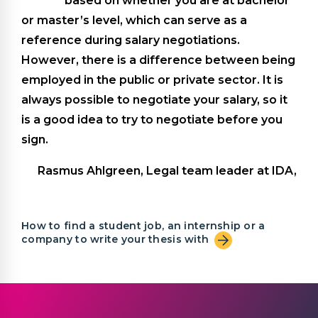
based on whether you are at bachelor
or master’s level, which can serve as a
reference during salary negotiations.
However, there is a difference between being
employed in the public or private sector. It is
always possible to negotiate your salary, so it
is a good idea to try to negotiate before you
sign.
Rasmus Ahlgreen, Legal team leader at IDA,
How to find a student job, an internship or a
company to write your thesis with