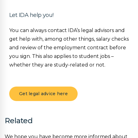
Let IDA help you!
You can always contact IDA’s legal advisors and
get help with, among other things, salary checks
and review of the employment contract before
you sign. This also applies to student jobs –
whether they are study-related or not.
Get legal advice here
Related
We hope you have become more informed about