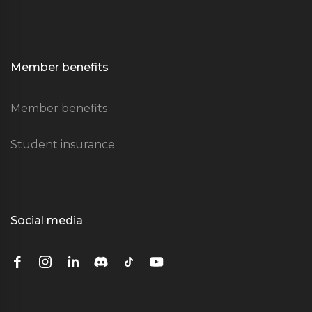
Member benefits
Member benefits
Student insurance
Social media