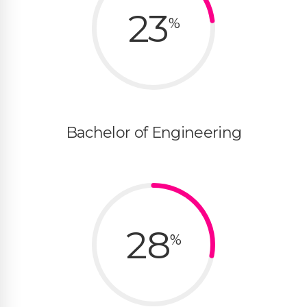
23
%
Bachelor of Engineering
28
%