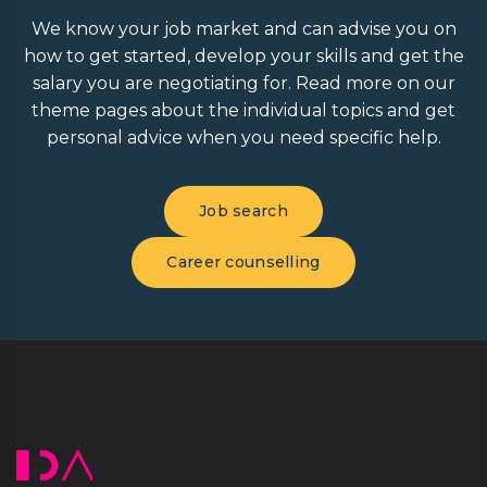
We know your job market and can advise you on
how to get started, develop your skills and get the
salary you are negotiating for. Read more on our
theme pages about the individual topics and get
personal advice when you need specific help.
Job search
Career counselling