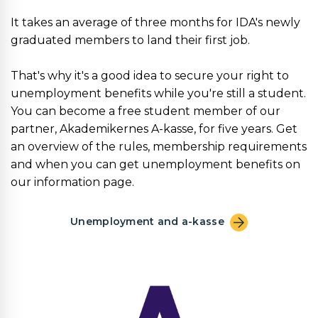
It takes an average of three months for IDA's newly
graduated members to land their first job.
That's why it's a good idea to secure your right to
unemployment benefits while you're still a student.
You can become a free student member of our
partner, Akademikernes A-kasse, for five years. Get
an overview of the rules, membership requirements
and when you can get unemployment benefits on
our information page.
Unemployment and a-kasse