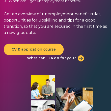
When can I get unemployment benefits?
Get an overview of unemployment benefit rules,
opportunities for upskilling and tips for a good
transition, so that you are secured in the first time as
a new graduate.
CV & application course
What can IDA do for you?