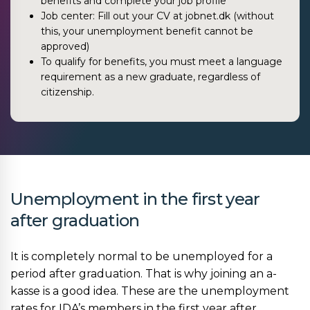
benefits and complete your job profile
Job center: Fill out your CV at jobnet.dk (without
this, your unemployment benefit cannot be
approved)
To qualify for benefits, you must meet a language
requirement as a new graduate, regardless of
citizenship.
Unemployment in the first year
after graduation
It is completely normal to be unemployed for a
period after graduation. That is why joining an a-
kasse is a good idea. These are the unemployment
rates for IDA’s members in the first year after