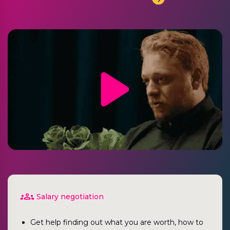
Salary negotiation
Get help finding out what you are worth, how to