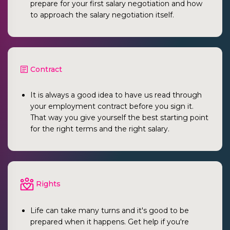
prepare for your first salary negotiation and how
to approach the salary negotiation itself.
Contract
It is always a good idea to have us read through
your employment contract before you sign it.
That way you give yourself the best starting point
for the right terms and the right salary.
Rights
Life can take many turns and it's good to be
prepared when it happens. Get help if you're