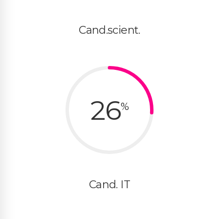
Cand.scient.
26
%
Cand. IT