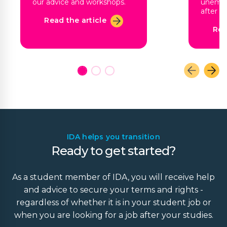
our advice and workshops.
unempl
after g
Read the article
Rea
IDA helps you transition
Ready to get started?
As a student member of IDA, you will receive help
and advice to secure your terms and rights -
regardless of whether it is in your student job or
when you are looking for a job after your studies.