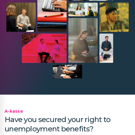
A-kasse
Have you secured your right to
unemployment benefits?