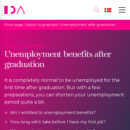
Front page
/
About to graduate
/
Unemployment after graduation
About to graduate
Unemployment benefits after
graduation
It is completely normal to be unemployed for the
first time after graduation. But with a few
preparations, you can shorten your unemployment
period quite a bit.
Am I entitled to unemployment benefits?
How long will it take before I have my first job?