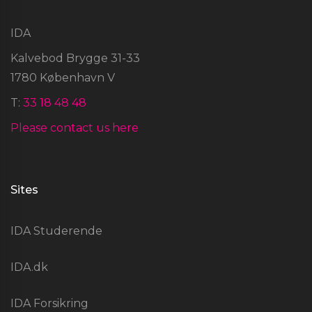
IDA
Kalvebod Brygge 31-33
1780 København V
T:
33 18 48 48
Please contact us here
Sites
IDA Studerende
IDA.dk
IDA Forsikring