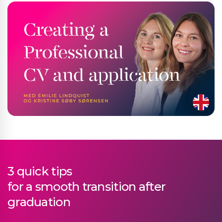
3 quick tips
for a smooth transition after
graduation