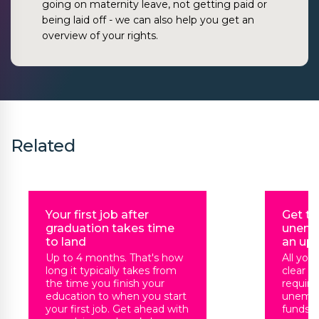
going on maternity leave, not getting paid or
being laid off - we can also help you get an
overview of your rights.
Related
Your first job after
Get t
graduation takes time
unemp
to land
an up
Up to 4 months. That's how
All you
long it typically takes from
clear t
the time you finish your
requir
education to when you start
unempl
your first job. Get ahead with
funds, 