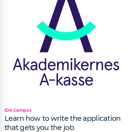
IDA Campus
Learn how to write the application
that gets you the job