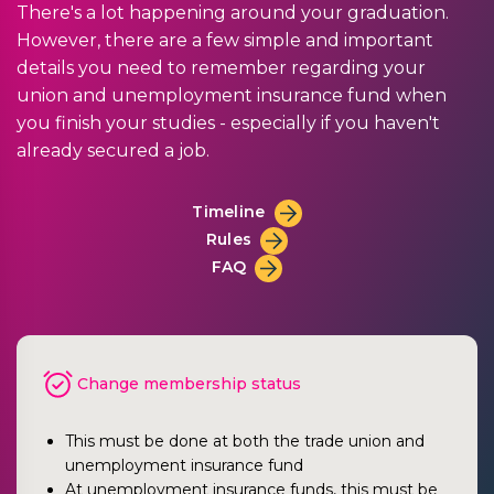
There's a lot happening around your graduation.
However, there are a few simple and important
details you need to remember regarding your
union and unemployment insurance fund when
you finish your studies - especially if you haven't
already secured a job.
Timeline
Rules
FAQ
Change membership status
This must be done at both the trade union and
unemployment insurance fund
At unemployment insurance funds, this must be