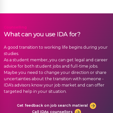
Counselling
What can you use IDA for?
A good transition to working life begins during your
studies.
As a student member, you can get legal and career
advice for both student jobs and full-time jobs.
Maybe you need to change your direction or share
uncertainties about the transition with someone -
IDA's advisors know your job market and can offer
targeted help in your situation.
Get feedback on job search matieral
Call IDAs counsellors