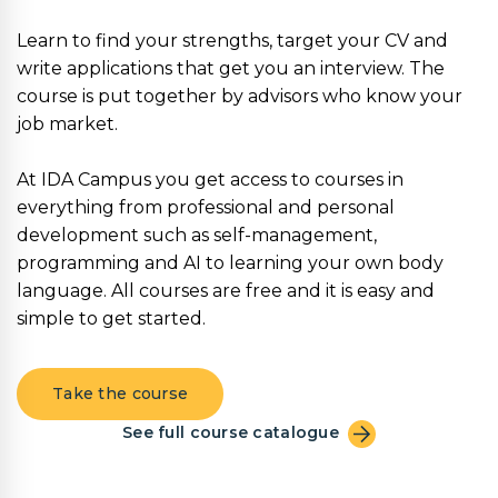
Learn to find your strengths, target your CV and
write applications that get you an interview. The
course is put together by advisors who know your
job market.
At IDA Campus you get access to courses in
everything from professional and personal
development such as self-management,
programming and AI to learning your own body
language. All courses are free and it is easy and
simple to get started.
Take the course
See full course catalogue