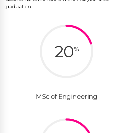
graduation.
20
%
MSc of Engineering