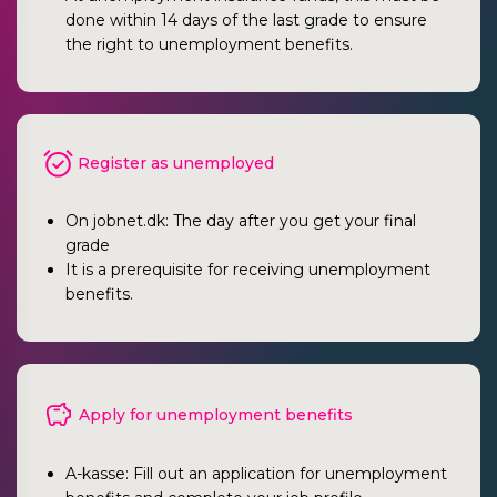
done within 14 days of the last grade to ensure
the right to unemployment benefits.
Register as unemployed
On jobnet.dk: The day after you get your final
grade
It is a prerequisite for receiving unemployment
benefits.
Apply for unemployment benefits
A-kasse: Fill out an application for unemployment