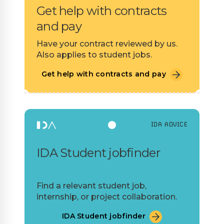
Get help with contracts
and pay
Have your contract reviewed by us.
Also applies to student jobs.
Get help with contracts and pay
IDA ADVICE
IDA Student jobfinder
Find a relevant student job,
internship, or project collaboration.
IDA Student jobfinder