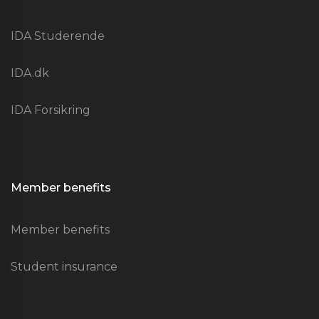
IDA Studerende
IDA.dk
IDA Forsikring
Member benefits
Member benefits
Student insurance