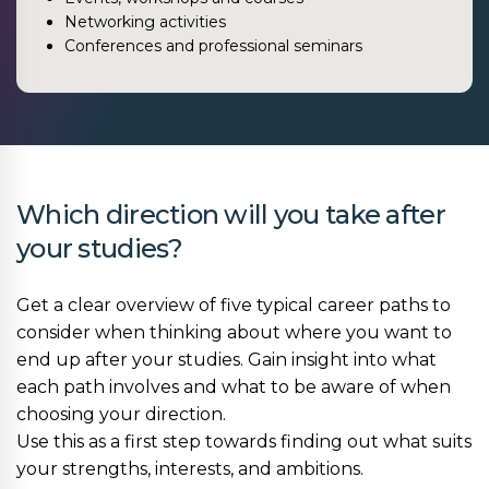
Networking activities
Conferences and professional seminars
Which direction will you take after
your studies?
Get a clear overview of five typical career paths to
consider when thinking about where you want to
end up after your studies. Gain insight into what
each path involves and what to be aware of when
choosing your direction.
Use this as a first step towards finding out what suits
your strengths, interests, and ambitions.