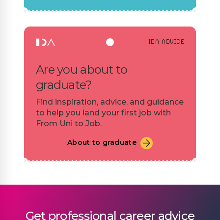
IDA ADVICE
Are you about to
graduate?
Find inspiration, advice, and guidance
to help you land your first job with
From Uni to Job.
About to graduate
Get professional career advice