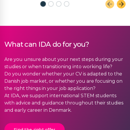
What can IDA do for you?
Are you unsure about your next steps during your
studies or when transitioning into working life?
Do you wonder whether your CV is adapted to the
Danish job market, or whether you are focusing on
the right things in your job application?
At IDA, we support international STEM students
with advice and guidance throughout their studies
and early career in Denmark.
Find the right offer