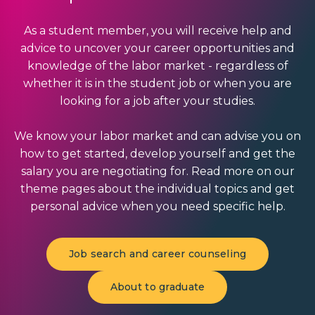
As a student member, you will receive help and
advice to uncover your career opportunities and
knowledge of the labor market - regardless of
whether it is in the student job or when you are
looking for a job after your studies.
We know your labor market and can advise you on
how to get started, develop yourself and get the
salary you are negotiating for. Read more on our
theme pages about the individual topics and get
personal advice when you need specific help.
Job search and career counseling
About to graduate