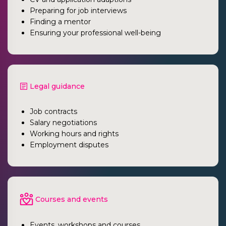
Preparing for job interviews
Finding a mentor
Ensuring your professional well-being
Legal guidance
Job contracts
Salary negotiations
Working hours and rights
Employment disputes
Courses and events
Events, workshops and courses