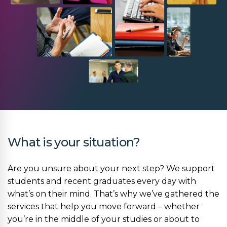
What is your situation?
Are you unsure about your next step? We support
students and recent graduates every day with
what’s on their mind. That’s why we’ve gathered the
services that help you move forward – whether
you’re in the middle of your studies or about to