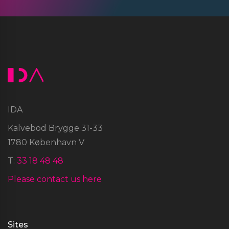
IDA
Kalvebod Brygge 31-33
1780 København V
T:
33 18 48 48
Please contact us here
Sites