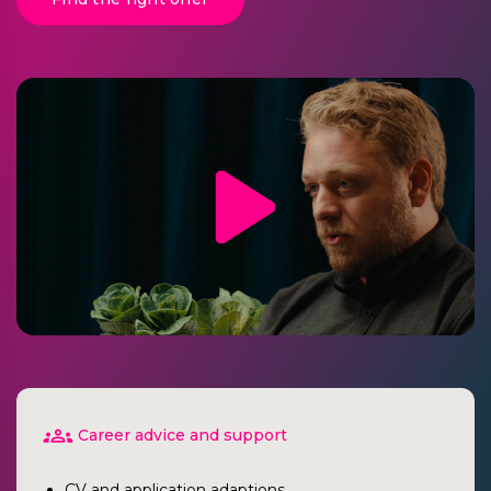
Career advice and support
CV and application adaptions