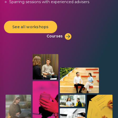
Sparring sessions with experienced advisers
See all workshops
Courses