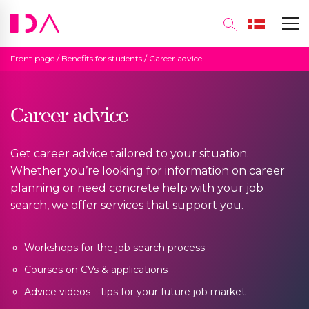
Front page
/
Benefits for students
/
Career advice
Career advice
Get career advice tailored to your situation.
Whether you’re looking for information on career
planning or need concrete help with your job
search, we offer services that support you.
Workshops for the job search process
Courses on CVs & applications
Advice videos – tips for your future job market