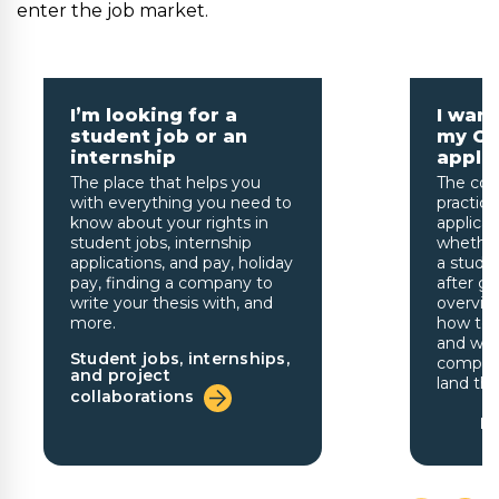
enter the job market.
I’m looking for a
I wan
student job or an
my CV
internship
appli
The place that helps you
The cou
with everything you need to
practica
know about your rights in
applicat
student jobs, internship
whether
applications, and pay, holiday
a studen
pay, finding a company to
after gr
write your thesis with, and
overview
more.
how to t
and writ
Student jobs, internships,
company
and project
land the
collaborations
Fr