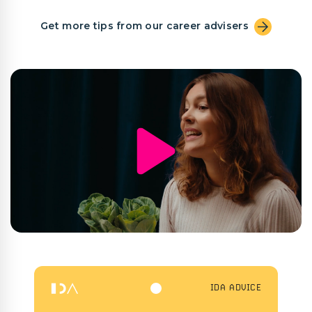
Get more tips from our career advisers
IDA ADVICE