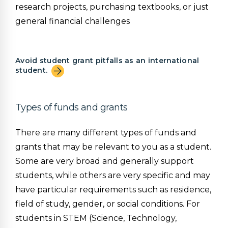
research projects, purchasing textbooks, or just
general financial challenges
Avoid student grant pitfalls as an international
student.
Types of funds and grants
There are many different types of funds and
grants that may be relevant to you as a student.
Some are very broad and generally support
students, while others are very specific and may
have particular requirements such as residence,
field of study, gender, or social conditions. For
students in STEM (Science, Technology,