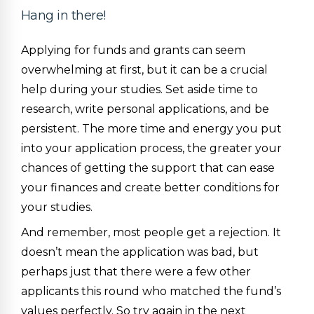
Hang in there!
Applying for funds and grants can seem
overwhelming at first, but it can be a crucial
help during your studies. Set aside time to
research, write personal applications, and be
persistent. The more time and energy you put
into your application process, the greater your
chances of getting the support that can ease
your finances and create better conditions for
your studies.
And remember, most people get a rejection. It
doesn’t mean the application was bad, but
perhaps just that there were a few other
applicants this round who matched the fund’s
values perfectly. So try again in the next