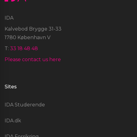
IDA
Kalvebod Brygge 31-33
1780 København V
T:
33 18 48 48
Please contact us here
Sites
IDA Studerende
IDA.dk
IDA Forsikring