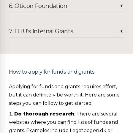
6. Oticon Foundation
7. DTU’s Internal Grants
How to apply for funds and grants
Applying for funds and grants requires effort,
but it can definitely be worth it. Here are some
steps you can follow to get started:
Do thorough research
: There are several
websites where you can find lists of funds and
grants. Examples include Legatbogen.dk or