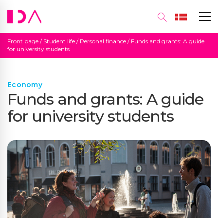
Front page
/
Student life
/
Personal finance
/
Funds and grants: A guide
for university students
Economy
Funds and grants: A guide
for university students