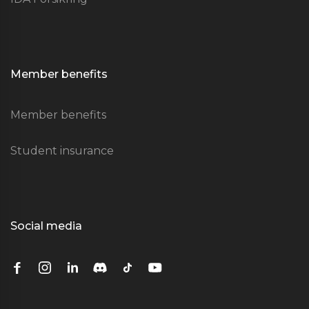
Member benefits
Member benefits
Student insurance
Social media