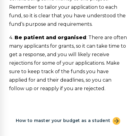
Remember to tailor your application to each
fund, so it is clear that you have understood the
fund’s purpose and requirements.
Be patient and organised
: There are often
many applicants for grants, so it can take time to
get a response, and you will likely receive
rejections for some of your applications. Make
sure to keep track of the funds you have
applied for and their deadlines, so you can
follow up or reapply if you are rejected.
How to master your budget as a student