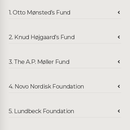
1. Otto Mønsted’s Fund
2. Knud Højgaard’s Fund
3. The A.P. Møller Fund
4. Novo Nordisk Foundation
5. Lundbeck Foundation