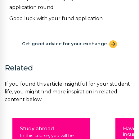
application round.
Good luck with your fund application!
Get good advice for your exchange
Related
If you found this article insightful for your student
life, you might find more inspiration in related
content below
Study abroad
Have 
insura
In this course, you will be