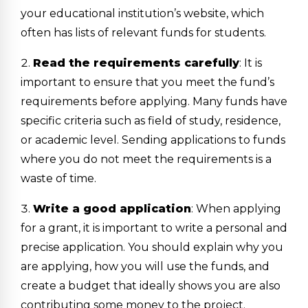
your educational institution’s website, which
often has lists of relevant funds for students.
Read the requirements carefully
: It is
important to ensure that you meet the fund’s
requirements before applying. Many funds have
specific criteria such as field of study, residence,
or academic level. Sending applications to funds
where you do not meet the requirements is a
waste of time.
Write a good application
: When applying
for a grant, it is important to write a personal and
precise application. You should explain why you
are applying, how you will use the funds, and
create a budget that ideally shows you are also
contributing some money to the project.