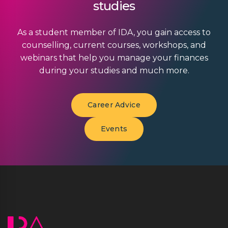
studies
As a student member of IDA, you gain access to
counselling, current courses, workshops, and
webinars that help you manage your finances
during your studies and much more.
Career Advice
Events