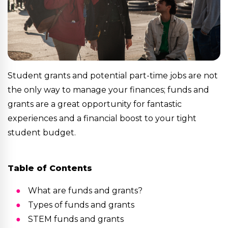
Student grants and potential part-time jobs are not
the only way to manage your finances; funds and
grants are a great opportunity for fantastic
experiences and a financial boost to your tight
student budget.
Table of Contents
What are funds and grants?
Types of funds and grants
STEM funds and grants