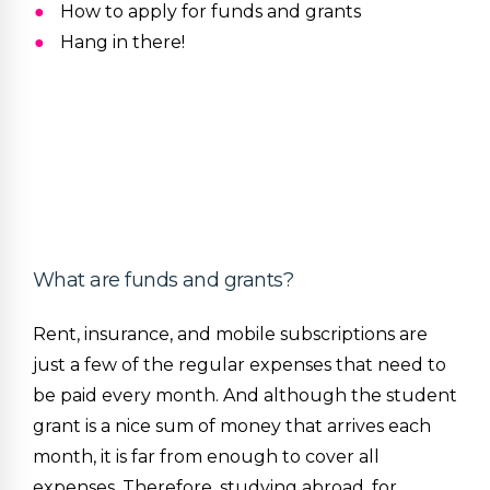
How to apply for funds and grants
Hang in there!
What are funds and grants?
Rent, insurance, and mobile subscriptions are
just a few of the regular expenses that need to
be paid every month. And although the student
grant is a nice sum of money that arrives each
month, it is far from enough to cover all
expenses. Therefore, studying abroad, for