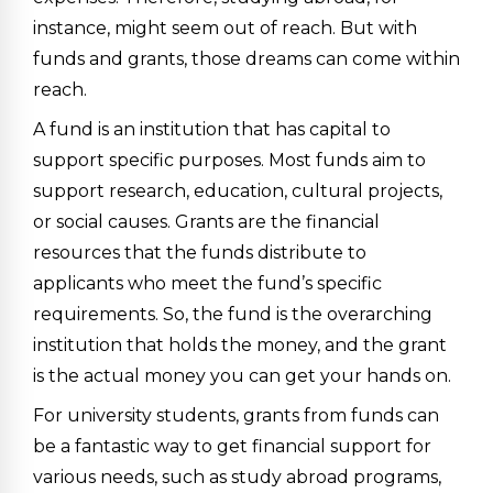
instance, might seem out of reach. But with
funds and grants, those dreams can come within
reach.
A fund is an institution that has capital to
support specific purposes. Most funds aim to
support research, education, cultural projects,
or social causes. Grants are the financial
resources that the funds distribute to
applicants who meet the fund’s specific
requirements. So, the fund is the overarching
institution that holds the money, and the grant
is the actual money you can get your hands on.
For university students, grants from funds can
be a fantastic way to get financial support for
various needs, such as study abroad programs,