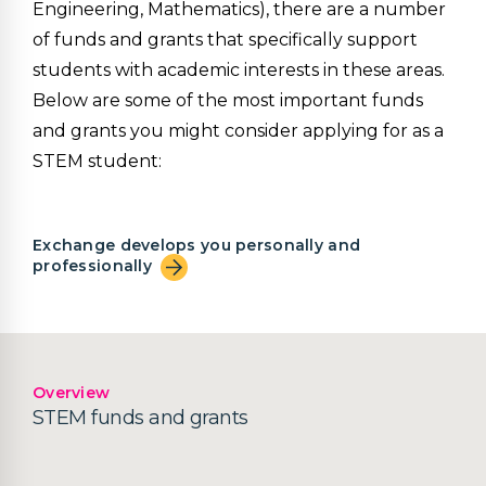
Engineering, Mathematics), there are a number
of funds and grants that specifically support
students with academic interests in these areas.
Below are some of the most important funds
and grants you might consider applying for as a
STEM student:
Exchange develops you personally and
professionally
Overview
STEM funds and grants