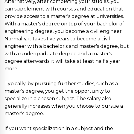
Alternatively, after completing your studies, you
can supplement with courses and education that
provide access to a master's degree at universities.
With a master's degree on top of your bachelor of
engineering degree, you become a civil engineer.
Normally, it takes five years to become a civil
engineer with a bachelor's and master's degree, but
with a undergraduate degree and a master's
degree afterwards, it will take at least half a year
more.
Typically, by pursuing further studies, such as a
master's degree, you get the opportunity to
specialize in a chosen subject. The salary also
generally increases when you choose to pursue a
master's degree.
If you want specialization in a subject and the