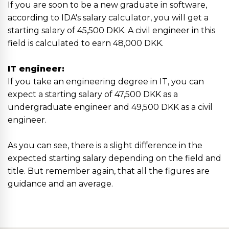
If you are soon to be a new graduate in software,
according to IDA's salary calculator, you will get a
starting salary of 45,500 DKK. A civil engineer in this
field is calculated to earn 48,000 DKK.
IT engineer:
If you take an engineering degree in IT, you can
expect a starting salary of 47,500 DKK as a
undergraduate engineer and 49,500 DKK as a civil
engineer.
As you can see, there is a slight difference in the
expected starting salary depending on the field and
title. But remember again, that all the figures are
guidance and an average.