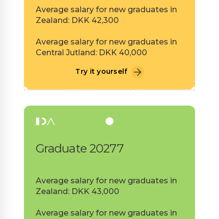
Average salary for new graduates in
Zealand: DKK 42,300
Average salary for new graduates in
Central Jutland: DKK 40,000
Try it yourself
Graduate 20277
Average salary for new graduates in
Zealand: DKK 43,000
Average salary for new graduates in