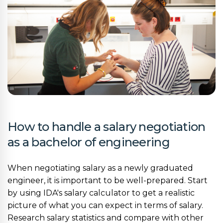
How to handle a salary negotiation
as a bachelor of engineering
When negotiating salary as a newly graduated
engineer, it is important to be well-prepared. Start
by using IDA's salary calculator to get a realistic
picture of what you can expect in terms of salary.
Research salary statistics and compare with other