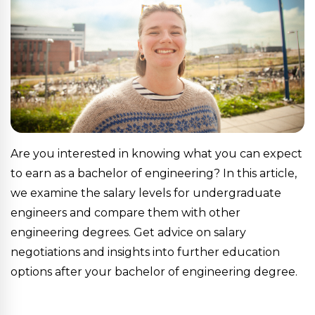
Are you interested in knowing what you can expect
to earn as a bachelor of engineering? In this article,
we examine the salary levels for undergraduate
engineers and compare them with other
engineering degrees. Get advice on salary
negotiations and insights into further education
options after your bachelor of engineering degree.