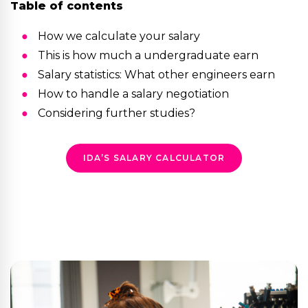
Table of contents
How we calculate your salary
This is how much a undergraduate earn
Salary statistics: What other engineers earn
How to handle a salary negotiation
Considering further studies?
IDA’S SALARY CALCULATOR