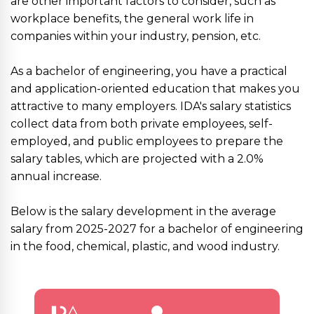
are other important factors to consider, such as
workplace benefits, the general work life in
companies within your industry, pension, etc.
As a bachelor of engineering, you have a practical
and application-oriented education that makes you
attractive to many employers. IDA's salary statistics
collect data from both private employees, self-
employed, and public employees to prepare the
salary tables, which are projected with a 2.0%
annual increase.
Below is the salary development in the average
salary from 2025-2027 for a bachelor of engineering
in the food, chemical, plastic, and wood industry.