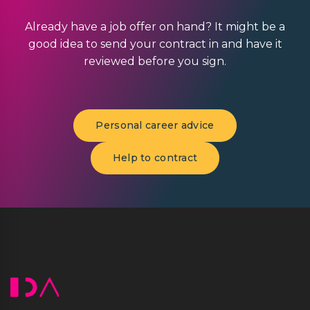
Already have a job offer on hand? It might be a
good idea to send your contract in and have it
reviewed before you sign.
Personal career advice
Help to contract