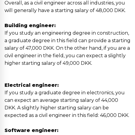
Overall, as a civil engineer across all industries, you
will generally have a starting salary of 48,000 DKK.
Building engineer:
If you study an engineering degree in construction,
a graduate degree in this field can provide a starting
salary of 47,000 DKK. On the other hand, if you are a
civil engineer in the field, you can expect a slightly
higher starting salary of 49,000 DKK.
Electrical engineer:
If you study a graduate degree in electronics, you
can expect an average starting salary of 44,000
DKK. A slightly higher starting salary can be
expected as a civil engineer in this field: 46,000 DKK.
Software engineer: