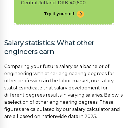
Central Jutland: DKK 40,600
Try it yourself
Salary statistics: What other
engineers earn
Comparing your future salary as a bachelor of
engineering with other engineering degrees for
other professions in the labor market, our salary
statistics indicate that salary development for
different degrees results in varying salaries. Below is
a selection of other engineering degrees. These
figures are calculated by our salary calculator and
are all based on nationwide data in 2025.