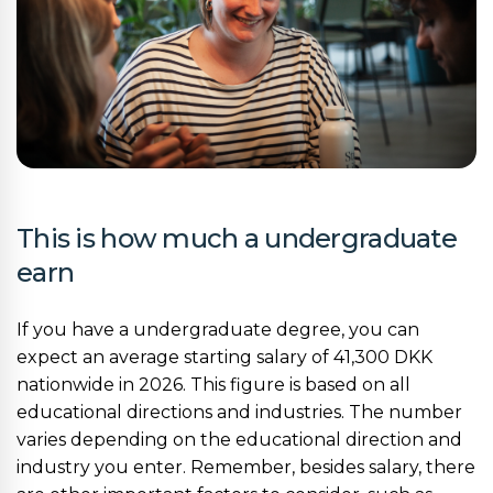
This is how much a undergraduate
earn
If you have a undergraduate degree, you can
expect an average starting salary of 41,300 DKK
nationwide in 2026. This figure is based on all
educational directions and industries. The number
varies depending on the educational direction and
industry you enter. Remember, besides salary, there