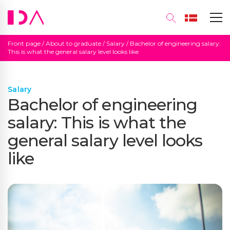
Front page
/
About to graduate
/
Salary
/
Bachelor of engineering salary:
This is what the general salary level looks like
Salary
Bachelor of engineering
salary: This is what the
general salary level looks
like