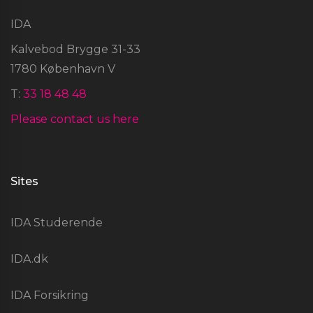
IDA
Kalvebod Brygge 31-33
1780 København V
T:
33 18 48 48
Please contact us here
Sites
IDA Studerende
IDA.dk
IDA Forsikring