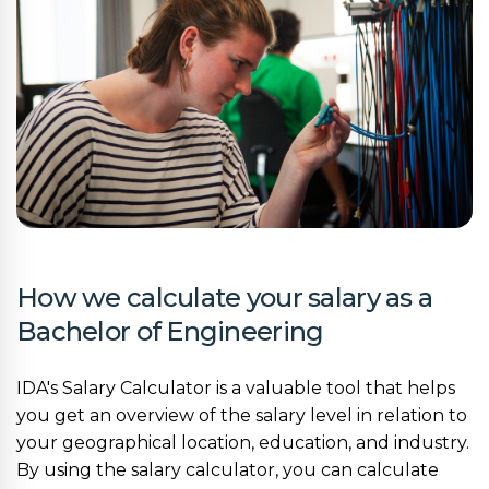
How we calculate your salary as a
Bachelor of Engineering
IDA's Salary Calculator is a valuable tool that helps
you get an overview of the salary level in relation to
your geographical location, education, and industry.
By using the salary calculator, you can calculate