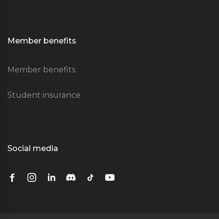
Member benefits
Member benefits
Student insurance
Social media