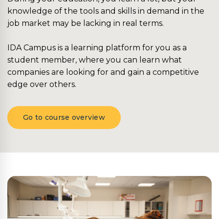
knowledge of the tools and skills in demand in the
job market may be lacking in real terms.
IDA Campus is a learning platform for you as a
student member, where you can learn what
companies are looking for and gain a competitive
edge over others.
Go to course overview