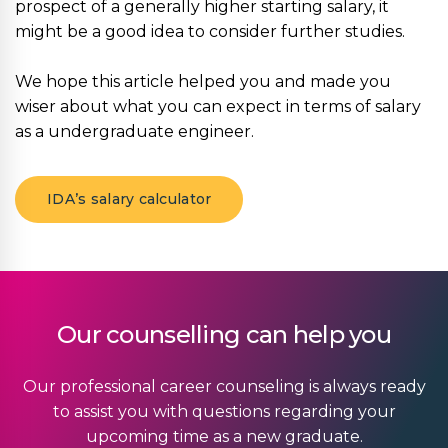
prospect of a generally higher starting salary, it
might be a good idea to consider further studies.
We hope this article helped you and made you
wiser about what you can expect in terms of salary
as a undergraduate engineer.
IDA’s salary calculator
Our counselling can help you
Our professional career counseling is always ready
to assist you with questions regarding your
upcoming time as a new graduate.