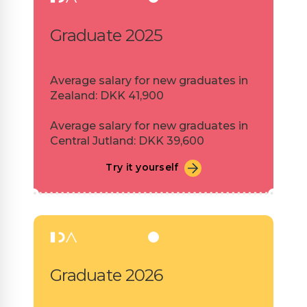
Graduate 2025
Average salary for new graduates in
Zealand: DKK 41,900
Average salary for new graduates in
Central Jutland: DKK 39,600
Try it yourself
Graduate 2026