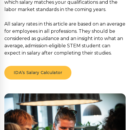
which salary matches your qualifications and the
labor market standards in the coming years.
All salary rates in this article are based on an average
for employees in all professions. They should be
considered as guidance and an insight into what an
average, admission-eligible STEM student can
expect in salary after completing their studies.
IDA’s Salary Calculator