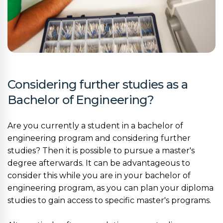
Considering further studies as a
Bachelor of Engineering?
Are you currently a student in a bachelor of
engineering program and considering further
studies? Then it is possible to pursue a master's
degree afterwards. It can be advantageous to
consider this while you are in your bachelor of
engineering program, as you can plan your diploma
studies to gain access to specific master's programs.