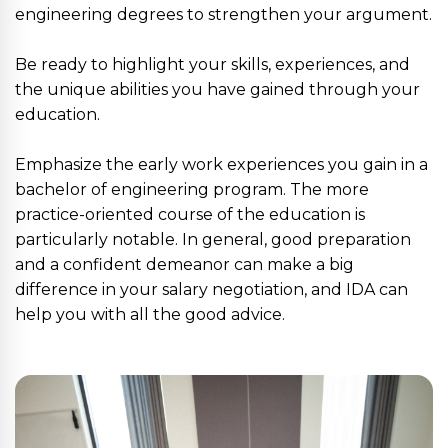
engineering degrees to strengthen your argument.
Be ready to highlight your skills, experiences, and
the unique abilities you have gained through your
education.
Emphasize the early work experiences you gain in a
bachelor of engineering program. The more
practice-oriented course of the education is
particularly notable. In general, good preparation
and a confident demeanor can make a big
difference in your salary negotiation, and IDA can
help you with all the good advice.