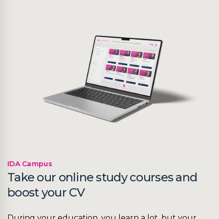
IDA Campus
Take our online study courses and
boost your CV
During your education, you learn a lot, but your